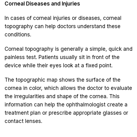
Corneal Diseases and Injuries
In cases of corneal injuries or diseases, corneal
topography can help doctors understand these
conditions.
Corneal topography is generally a simple, quick and
painless test. Patients usually sit in front of the
device while their eyes look at a fixed point.
The topographic map shows the surface of the
cornea in color, which allows the doctor to evaluate
the irregularities and shape of the cornea. This
information can help the ophthalmologist create a
treatment plan or prescribe appropriate glasses or
contact lenses.