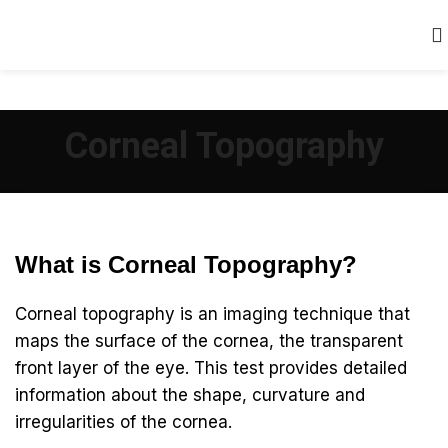
Corneal Topography
What is Corneal Topography?
Corneal topography is an imaging technique that
maps the surface of the cornea, the transparent
front layer of the eye. This test provides detailed
information about the shape, curvature and
irregularities of the cornea.