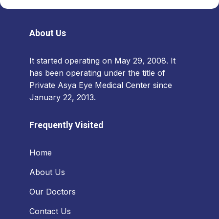
About Us
It started operating on May 29, 2008. It
has been operating under the title of
Private Asya Eye Medical Center since
January 22, 2013.
Frequently Visited
Home
About Us
Our Doctors
Contact Us