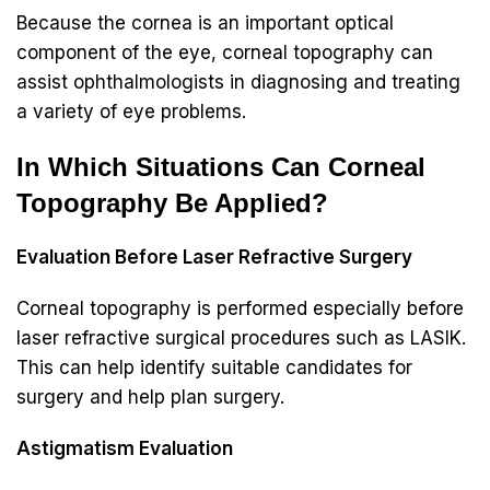
Because the cornea is an important optical
component of the eye, corneal topography can
assist ophthalmologists in diagnosing and treating
a variety of eye problems.
In Which Situations Can Corneal
Topography Be Applied?
Evaluation Before Laser Refractive Surgery
Corneal topography is performed especially before
laser refractive surgical procedures such as LASIK.
This can help identify suitable candidates for
surgery and help plan surgery.
Astigmatism Evaluation