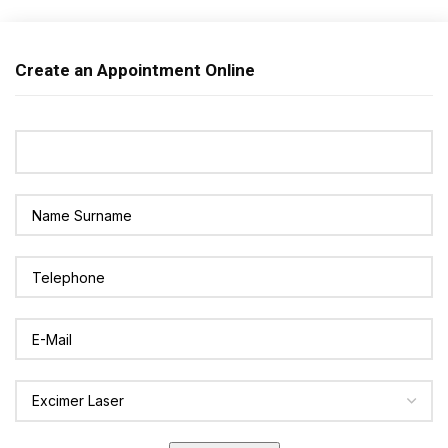
Create an Appointment Online