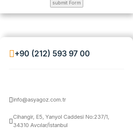
+90 (212) 593 97 00
info@asyagoz.com.tr
Cihangir, E5, Yanyol Caddesi No:237/1,
34310 Avcılar/İstanbul