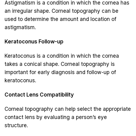
Astigmatism is a condition in which the cornea has
an irregular shape. Corneal topography can be
used to determine the amount and location of
astigmatism.
Keratoconus Follow-up
Keratoconus is a condition in which the cornea
takes a conical shape. Corneal topography is
important for early diagnosis and follow-up of
keratoconus.
Contact Lens Compatibility
Corneal topography can help select the appropriate
contact lens by evaluating a person’s eye
structure.